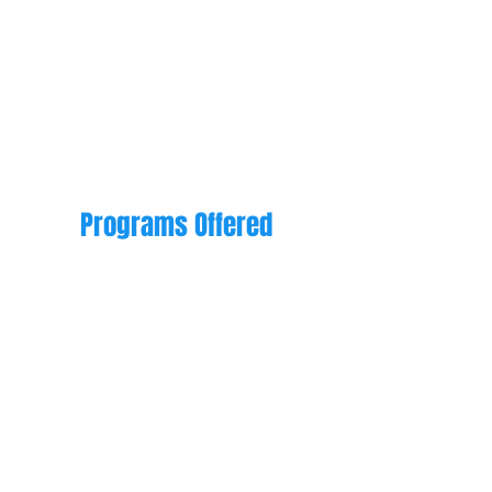
accepting new inquiries for
preschool or school-aged
children.
Programs Offered
Preschool for ages
6 weeks to 5 years