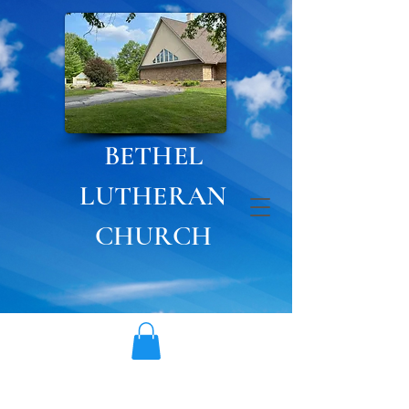
BETHEL
LUTHERAN
CHURCH
Currently, Bethel Preschool
& Child Care is
not