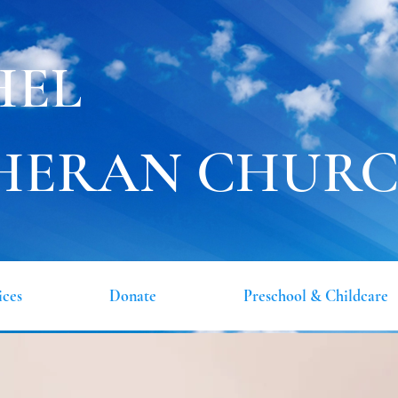
HEL
HERAN CHUR
ices
Donate
Preschool & Childcare