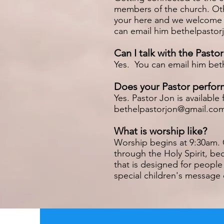
members of the church. Othe
your here and we welcome yo
can email him
bethelpasto
Can I talk with the Pastor
Yes. You can email him
bet
Does your Pastor perfor
Yes. Pastor Jon is availab
bethelpastorjon@gmail.co
What is worship like?
Worship begins at 9:30am. 
through the Holy Spirit, be
that is designed for people
special children's message 