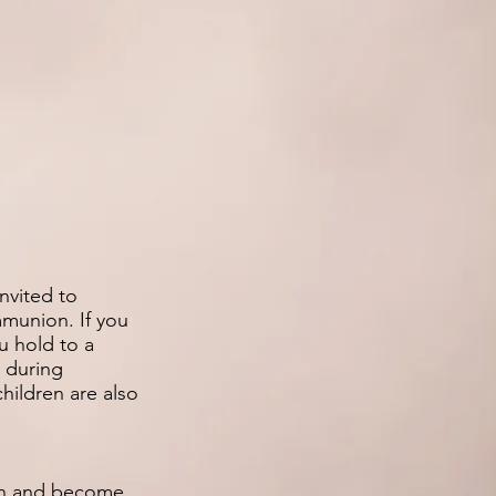
invited to
munion. If you
ou hold to a
s during
hildren are also
 in and become