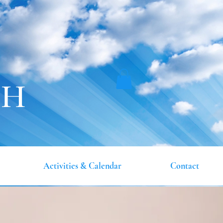
CH
Activities & Calendar
Contact