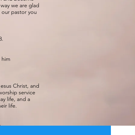
r way we are glad
h our pastor you
8.
l him
esus Christ, and
worship service
y life, and a
ir life.