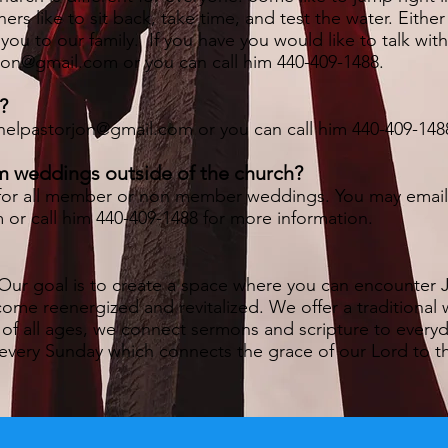
rs like to sit back, take time, and test the water. Eithe
u to our family. If you have you would like to talk wit
rjon@gmail.com
or you can call him 440-409-1488.
?
helpastorjon@gmail.com
or you can call him 440-409-148
m weddings outside of the church?
le for all member or non member weddings. You may emai
m
or call him 440-409-1488 for more information.
Our goal is to create a space where you can encounter J
come reenergized and revitalized. We offer a traditional 
 of all ages, we connect sermons and scripture to everyda
every Sunday which connects the grace of our Lord to the