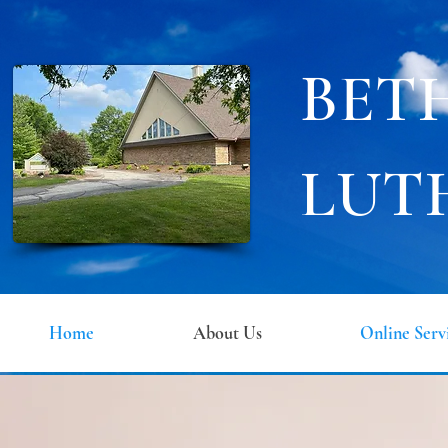
BET
LUT
Home
About Us
Online Serv