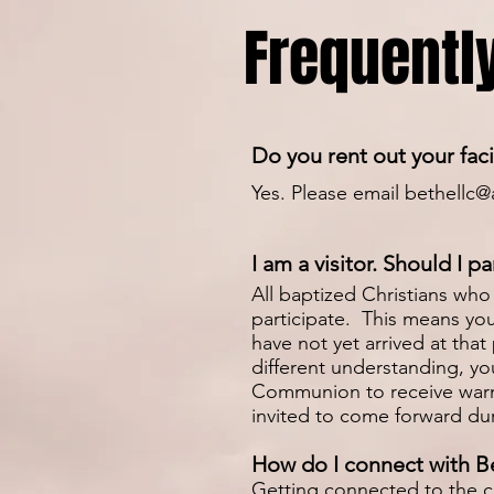
Frequentl
Do you rent out your faci
Yes. Please email
bethellc@
I am a visitor. Should I 
All baptized Christians who 
participate. This means yo
have not yet arrived at that
different understanding, you
Communion to receive warm 
invited to come forward dur
How do I connect with B
Getting connected to the ch