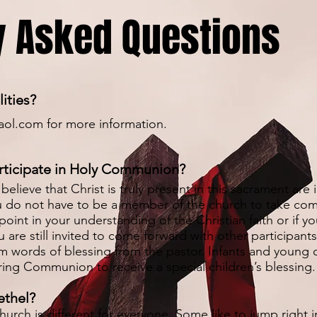
y Asked Questions
lities?
aol.com
for more information.
participate in Holy Communion?
believe that Christ is truly present in this sacrament are 
u do not have to be a member of the church to take com
 point in your understanding of the Christian faith or if y
 are still invited to come forward with other participant
words of blessing from the pastor. Infants and young c
ing Communion to receive a special children’s blessing.
ethel?
urch is different for everyone. Some like to jump right